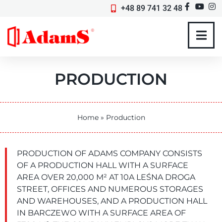
+48 89 741 32 48
PRODUCTION
Home
»
Production
PRODUCTION OF ADAMS COMPANY CONSISTS
OF A PRODUCTION HALL WITH A SURFACE
AREA OVER 20,000 M² AT 10A LEŚNA DROGA
STREET, OFFICES AND NUMEROUS STORAGES
AND WAREHOUSES, AND A PRODUCTION HALL
IN BARCZEWO WITH A SURFACE AREA OF