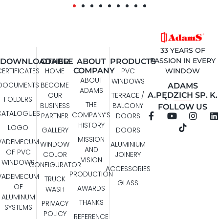
33 YEARS OF
PASSION IN EVERY
DOWNLOADABLE
OTHER
ABOUT
PRODUCTS
CERTIFICATES
HOME
COMPANY
PVC
WINDOW
ABOUT
WINDOWS
DOCUMENTS
BECOME
ADAMS
ADAMS
A.PĘDZICH SP. K.
OUR
TERRACE /
FOLDERS
THE
BUSINESS
BALCONY
FOLLOW US
CATALOGUES
COMPANY’S
PARTNER
DOORS
HISTORY
LOGO
GALLERY
DOORS
MISSION
VADEMECUM
WINDOW
ALUMINIUM
AND
OF PVC
COLOR
JOINERY
VISION
WINDOWS
CONFIGURATOR
ACCESSORIES
PRODUCTION
VADEMECUM
TRUCK
GLASS
OF
AWARDS
WASH
ALUMINUM
THANKS
PRIVACY
SYSTEMS
POLICY
REFERENCE