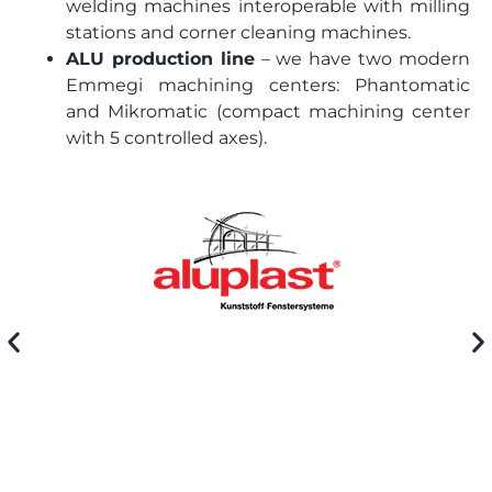
welding machines interoperable with milling
stations and corner cleaning machines.
ALU production line
– we have two modern
Emmegi machining centers: Phantomatic
and Mikromatic (compact machining center
with 5 controlled axes).