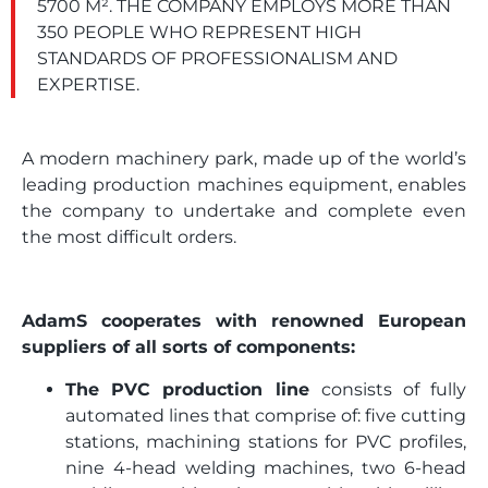
5700 M². THE COMPANY EMPLOYS MORE THAN
350 PEOPLE WHO REPRESENT HIGH
STANDARDS OF PROFESSIONALISM AND
EXPERTISE.
A modern machinery park, made up of the world’s
leading production machines equipment, enables
the company to undertake and complete even
the most difficult orders.
AdamS cooperates with renowned European
suppliers of all sorts of components:
The PVC production line
consists of fully
automated lines that comprise of: five cutting
stations, machining stations for PVC profiles,
nine 4-head welding machines, two 6-head